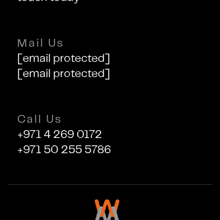
Mail Us
[email protected]
[email protected]
Call Us
+971 4 269 0172
+971 50 255 5786