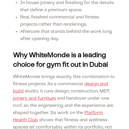
In house joinery and finishing for the details
that define a premium space.
Real, finished commercial and fitness
projects rather than renderings.
Aftercare that stands behind the work long
after opening day.
Why WhiteMonde is a leading
choice for gym fit out in Dubai
WhiteMonde brings exactly this combination to
fitness projects. As a commercial
design and
build
studio, it runs design, construction, MEP,
joinery and furniture
and handover under one
roof, so the engineering and the experience are
shaped together. Its work on the
Platform
Health Club
shows that fitness and wellness
spaces sit comfortably within its portfolio, not