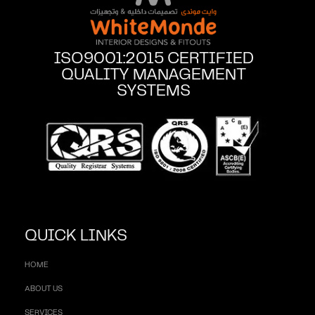
ISO9001:2015 CERTIFIED
QUALITY MANAGEMENT
SYSTEMS
QUICK LINKS
HOME
ABOUT US
SERVICES