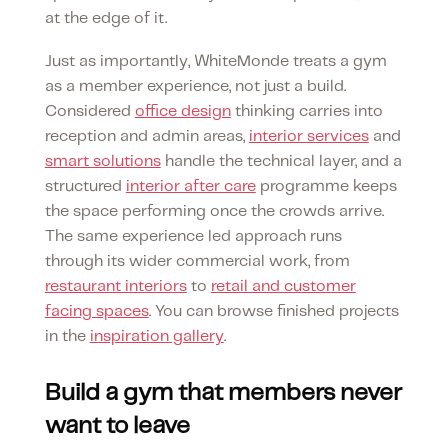
at the edge of it.
Just as importantly, WhiteMonde treats a gym
as a member experience, not just a build.
Considered
office design
thinking carries into
reception and admin areas,
interior services
and
smart solutions
handle the technical layer, and a
structured
interior after care
programme keeps
the space performing once the crowds arrive.
The same experience led approach runs
through its wider commercial work, from
restaurant interiors
to
retail and customer
facing spaces
. You can browse finished projects
in the
inspiration gallery
.
Build a gym that members never
want to leave