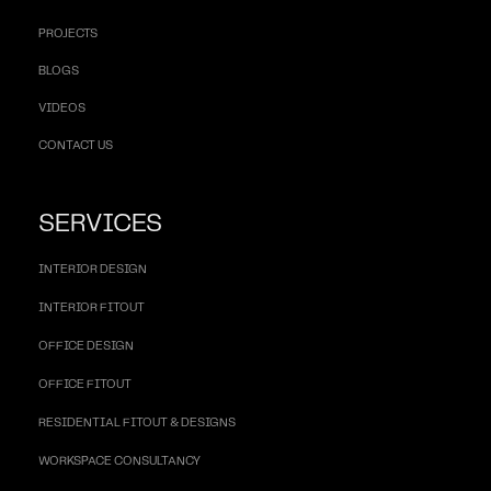
PROJECTS
BLOGS
VIDEOS
CONTACT US
SERVICES
INTERIOR DESIGN
INTERIOR FITOUT
OFFICE DESIGN
OFFICE FITOUT
RESIDENTIAL FITOUT & DESIGNS
WORKSPACE CONSULTANCY