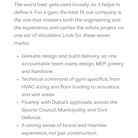
The word best gets used loosely, so it helps to
define it. For a gym, the best fit out company is
the one that masters both the engineering and
the experience, and carries the whole project on
one set of shoulders. Look for these seven
marks:
Genuine design and build delivery, so one
accountable team owns design, MEP, joinery
and handover.
Technical command of gym specifics, from
HVAC sizing and floor loading to acoustics
and wet areas.
Fluency with Dubai’s approvals, across the
Sports Council, Municipality and Civil
Defence.
A strong sense of brand and member
experience, not just construction.