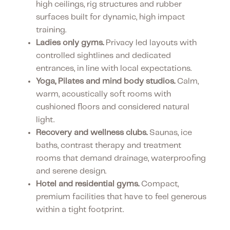
high ceilings, rig structures and rubber
surfaces built for dynamic, high impact
training.
Ladies only gyms.
Privacy led layouts with
controlled sightlines and dedicated
entrances, in line with local expectations.
Yoga, Pilates and mind body studios.
Calm,
warm, acoustically soft rooms with
cushioned floors and considered natural
light.
Recovery and wellness clubs.
Saunas, ice
baths, contrast therapy and treatment
rooms that demand drainage, waterproofing
and serene design.
Hotel and residential gyms.
Compact,
premium facilities that have to feel generous
within a tight footprint.