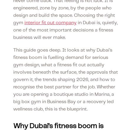
never come back. That feeling is not luck. It is
engineered, zone by zone, by the people who
design and build the space. Choosing the right
gym
interior fit out company
in Dubai is, quietly,
one of the most important decisions a fitness
business will ever make.
This guide goes deep. It looks at why Dubai’s
fitness boom is fuelling demand for serious
gym design, what a fitness fit out actually
involves beneath the surface, the approvals that
govern it, the trends shaping 2026, and how to
recognise the best partner for the job. Whether
you are opening a boutique studio in Marina, a
big box gym in Business Bay or a recovery led
wellness club, this is the blueprint.
Why Dubai’s fitness boom is