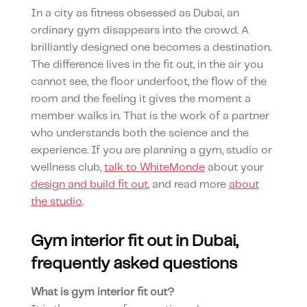
In a city as fitness obsessed as Dubai, an
ordinary gym disappears into the crowd. A
brilliantly designed one becomes a destination.
The difference lives in the fit out, in the air you
cannot see, the floor underfoot, the flow of the
room and the feeling it gives the moment a
member walks in. That is the work of a partner
who understands both the science and the
experience. If you are planning a gym, studio or
wellness club,
talk to WhiteMonde
about your
design and build fit out
, and read more
about
the studio
.
Gym interior fit out in Dubai,
frequently asked questions
What is gym interior fit out?