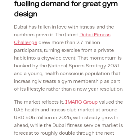
fuelling demand for great gym
design
Dubai has fallen in love with fitness, and the
numbers prove it. The latest
Dubai Fitness
Challenge
drew more than 2.7 million
participants, turning exercise from a private
habit into a citywide event. That momentum is
backed by the National Sports Strategy 2031
and a young, health conscious population that
increasingly treats a gym membership as part
of its lifestyle rather than a new year resolution.
The market reflects it.
IMARC Group
valued the
UAE health and fitness club market at around
USD 505 million in 2025, with steady growth
ahead, while the Dubai fitness service market is
forecast to roughly double through the next