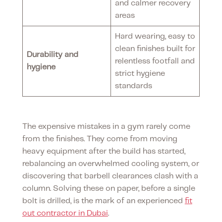
and calmer recovery
areas
Hard wearing, easy to
clean finishes built for
Durability and
relentless footfall and
hygiene
strict hygiene
standards
The expensive mistakes in a gym rarely come
from the finishes. They come from moving
heavy equipment after the build has started,
rebalancing an overwhelmed cooling system, or
discovering that barbell clearances clash with a
column. Solving these on paper, before a single
bolt is drilled, is the mark of an experienced
fit
out contractor in Dubai
.