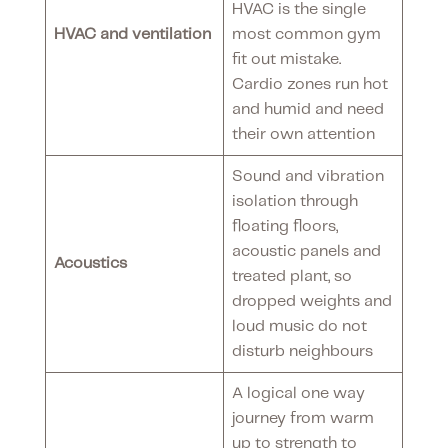
HVAC is the single
HVAC and ventilation
most common gym
fit out mistake.
Cardio zones run hot
and humid and need
their own attention
Sound and vibration
isolation through
floating floors,
acoustic panels and
Acoustics
treated plant, so
dropped weights and
loud music do not
disturb neighbours
A logical one way
journey from warm
up to strength to