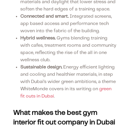
materials and daylight that lower stress and
soften the hard edges of a training space.
Connected and smart.
Integrated screens,
app based access and performance tech
woven into the fabric of the building.
Hybrid wellness.
Gyms blending training
with cafes, treatment rooms and community
space, reflecting the rise of the all in one
wellness club.
Sustainable design.
Energy efficient lighting
and cooling and healthier materials, in step
with Dubai’s wider green ambitions, a theme
WhiteMonde covers in its writing on
green
fit outs in Dubai
.
What makes the best gym
interior fit out company in Dubai