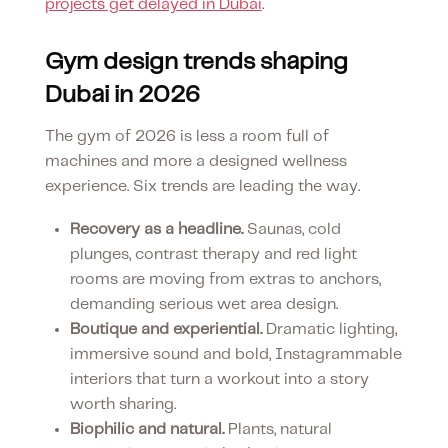
projects get delayed in Dubai
.
Gym design trends shaping
Dubai in 2026
The gym of 2026 is less a room full of
machines and more a designed wellness
experience. Six trends are leading the way.
Recovery as a headline.
Saunas, cold
plunges, contrast therapy and red light
rooms are moving from extras to anchors,
demanding serious wet area design.
Boutique and experiential.
Dramatic lighting,
immersive sound and bold, Instagrammable
interiors that turn a workout into a story
worth sharing.
Biophilic and natural.
Plants, natural