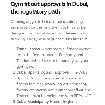
Gym fit out approvals in Dubai,
the regulatory path
Opening a gym in Dubai means satisfying
several authorities, and the fit out has to be
designed for compliance from the very first
drawing. The typical sequence runs like this:
Trade licence.
A commercial fitness licence
from the Department of Economy and
Tourism, with the correct activity for your
gym type.
Dubai Sports Council approval.
The Dubai
Sports Council regulates all sports and
fitness facilities, reviewing your concept,
facility standards and trainer certifications.
Trainers must be registered with REPs UAE.
Dubai Municipality.
Health, hygiene,