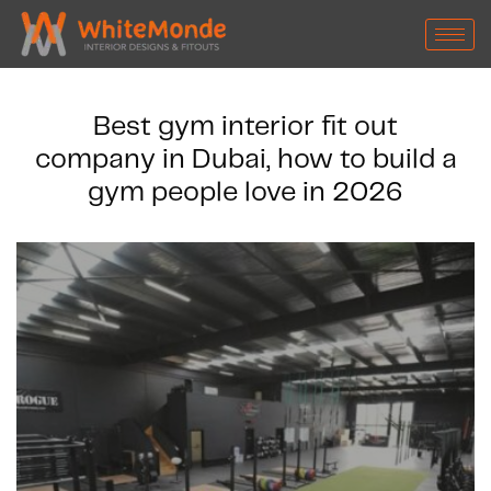
Best gym interior fit out
company in Dubai, how to build a
gym people love in 2026