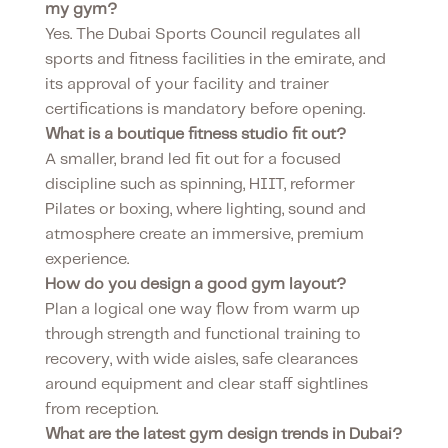
my gym?
Yes. The Dubai Sports Council regulates all
sports and fitness facilities in the emirate, and
its approval of your facility and trainer
certifications is mandatory before opening.
What is a boutique fitness studio fit out?
A smaller, brand led fit out for a focused
discipline such as spinning, HIIT, reformer
Pilates or boxing, where lighting, sound and
atmosphere create an immersive, premium
experience.
How do you design a good gym layout?
Plan a logical one way flow from warm up
through strength and functional training to
recovery, with wide aisles, safe clearances
around equipment and clear staff sightlines
from reception.
What are the latest gym design trends in Dubai?