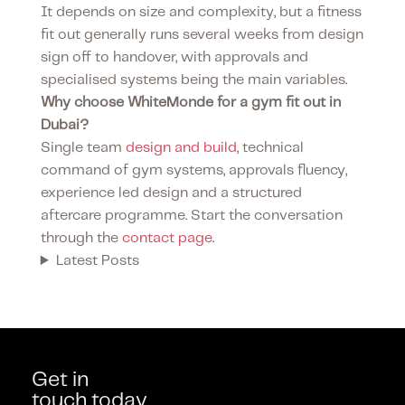
It depends on size and complexity, but a fitness
fit out generally runs several weeks from design
sign off to handover, with approvals and
specialised systems being the main variables.
Why choose WhiteMonde for a gym fit out in
Dubai?
Single team
design and build
, technical
command of gym systems, approvals fluency,
experience led design and a structured
aftercare programme. Start the conversation
through the
contact page
.
Latest Posts
Get in
touch today