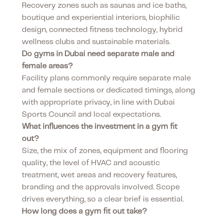
Recovery zones such as saunas and ice baths,
boutique and experiential interiors, biophilic
design, connected fitness technology, hybrid
wellness clubs and sustainable materials.
Do gyms in Dubai need separate male and
female areas?
Facility plans commonly require separate male
and female sections or dedicated timings, along
with appropriate privacy, in line with Dubai
Sports Council and local expectations.
What influences the investment in a gym fit
out?
Size, the mix of zones, equipment and flooring
quality, the level of HVAC and acoustic
treatment, wet areas and recovery features,
branding and the approvals involved. Scope
drives everything, so a clear brief is essential.
How long does a gym fit out take?