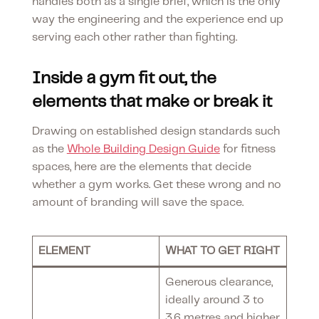
handles both as a single brief, which is the only
way the engineering and the experience end up
serving each other rather than fighting.
Inside a gym fit out, the
elements that make or break it
Drawing on established design standards such
as the
Whole Building Design Guide
for fitness
spaces, here are the elements that decide
whether a gym works. Get these wrong and no
amount of branding will save the space.
ELEMENT
WHAT TO GET RIGHT
Generous clearance,
ideally around 3 to
3.6 metres and higher