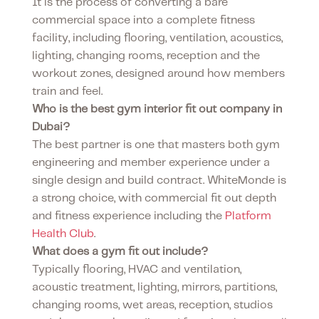
It is the process of converting a bare
commercial space into a complete fitness
facility, including flooring, ventilation, acoustics,
lighting, changing rooms, reception and the
workout zones, designed around how members
train and feel.
Who is the best gym interior fit out company in
Dubai?
The best partner is one that masters both gym
engineering and member experience under a
single design and build contract. WhiteMonde is
a strong choice, with commercial fit out depth
and fitness experience including the
Platform
Health Club
.
What does a gym fit out include?
Typically flooring, HVAC and ventilation,
acoustic treatment, lighting, mirrors, partitions,
changing rooms, wet areas, reception, studios