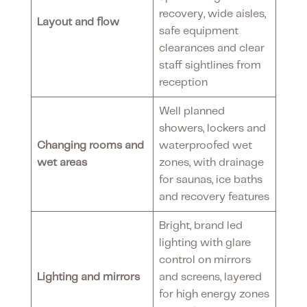
recovery, wide aisles,
Layout and flow
safe equipment
clearances and clear
staff sightlines from
reception
Well planned
showers, lockers and
Changing rooms and
waterproofed wet
wet areas
zones, with drainage
for saunas, ice baths
and recovery features
Bright, brand led
lighting with glare
control on mirrors
Lighting and mirrors
and screens, layered
for high energy zones