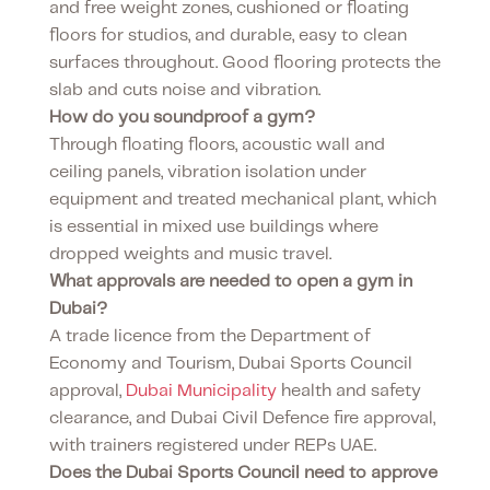
and free weight zones, cushioned or floating
floors for studios, and durable, easy to clean
surfaces throughout. Good flooring protects the
slab and cuts noise and vibration.
How do you soundproof a gym?
Through floating floors, acoustic wall and
ceiling panels, vibration isolation under
equipment and treated mechanical plant, which
is essential in mixed use buildings where
dropped weights and music travel.
What approvals are needed to open a gym in
Dubai?
A trade licence from the Department of
Economy and Tourism, Dubai Sports Council
approval,
Dubai Municipality
health and safety
clearance, and Dubai Civil Defence fire approval,
with trainers registered under REPs UAE.
Does the Dubai Sports Council need to approve