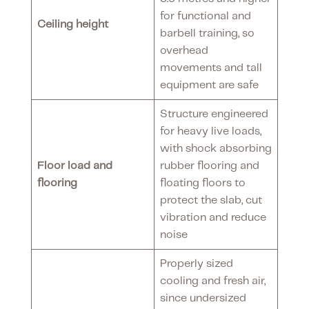
for functional and
Ceiling height
barbell training, so
overhead
movements and tall
equipment are safe
Structure engineered
for heavy live loads,
with shock absorbing
Floor load and
rubber flooring and
flooring
floating floors to
protect the slab, cut
vibration and reduce
noise
Properly sized
cooling and fresh air,
since undersized