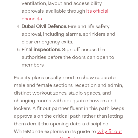
ventilation, layout and accessibility
approvals, available through
its official
channels
.
Dubai Civil Defence.
Fire and life safety
approval, including alarms, sprinklers and
clear emergency exits.
Final inspections.
Sign off across the
authorities before the doors can open to
members.
Facility plans usually need to show separate
male and female sections, reception and admin,
distinct workout zones, studio spaces, and
changing rooms with adequate showers and
lockers. A fit out partner fluent in this path keeps
approvals on the critical path rather than letting
them derail the opening date, a discipline
WhiteMonde explores in its guide to
why fit out