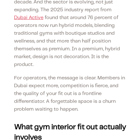
decade. And the sector is evolving, not just
expanding. The 2025 industry report from
Dubai Active
found that around 76 percent of
operators now run hybrid models, blending
traditional gyms with boutique studios and
wellness, and that more than half position
themselves as premium. In a premium, hybrid
market, design is not decoration. It is the
product.
For operators, the message is clear. Members in
Dubai expect more, competition is fierce, and
the quality of your fit out is a frontline
differentiator. A forgettable space is a churn
problem waiting to happen.
What gym interior fit out actually
involves