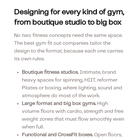
Designing for every kind of gym,
from boutique studio to big box
No two fitness concepts need the same space.
The best gym fit out companies tailor the
design to the format, because each one carries
its own rules.
Boutique fitness studios.
Intimate, brand
heavy spaces for spinning, HIIT, reformer
Pilates or boxing, where lighting, sound and
atmosphere do most of the work.
Large format and big box gyms.
High
volume floors with cardio, strength and free
weight zones that must flow smoothly even
when full.
Functional and CrossFit boxes.
Open floors,