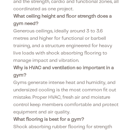
and the strength, cardio and functional zones, all
coordinated as one project.
What ceiling height and floor strength does a
gym need?
Generous ceilings, ideally around 3 to 3.6
metres and higher for functional or barbell
training, and a structure engineered for heavy
live loads with shock absorbing flooring to
manage impact and vibration.
Why is HVAC and ventilation so important in a
gym?
Gyms generate intense heat and humidity, and
undersized cooling is the most common fit out
mistake. Proper HVAC, fresh air and moisture
control keep members comfortable and protect
equipment and air quality.
What flooring is best for a gym?
Shock absorbing rubber flooring for strength