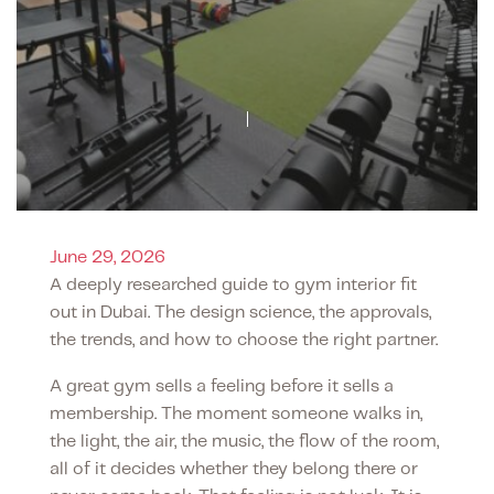
June 29, 2026
A deeply researched guide to gym interior fit
out in Dubai. The design science, the approvals,
the trends, and how to choose the right partner.
A great gym sells a feeling before it sells a
membership. The moment someone walks in,
the light, the air, the music, the flow of the room,
all of it decides whether they belong there or