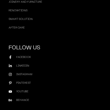
JOINERY AND FURNITURE
RENOVATIONS
SMART SOLUTION
AFTER CARE
FOLLOW US
FACEBOOK
LINKEDIN
INSTAGRAM
PINTEREST
YOUTUBE
BEHANCE