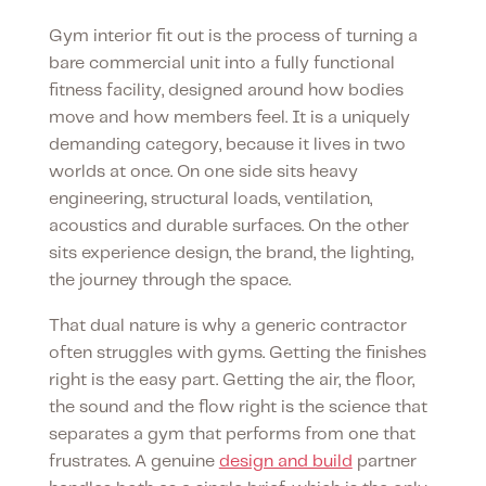
Gym interior fit out is the process of turning a
bare commercial unit into a fully functional
fitness facility, designed around how bodies
move and how members feel. It is a uniquely
demanding category, because it lives in two
worlds at once. On one side sits heavy
engineering, structural loads, ventilation,
acoustics and durable surfaces. On the other
sits experience design, the brand, the lighting,
the journey through the space.
That dual nature is why a generic contractor
often struggles with gyms. Getting the finishes
right is the easy part. Getting the air, the floor,
the sound and the flow right is the science that
separates a gym that performs from one that
frustrates. A genuine
design and build
partner