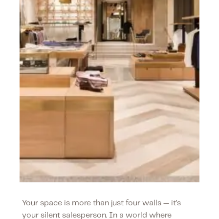
Your space is more than just four walls — it’s
your silent salesperson. In a world where