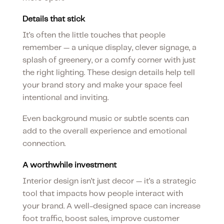
Details that stick
It’s often the little touches that people
remember — a unique display, clever signage, a
splash of greenery, or a comfy corner with just
the right lighting. These design details help tell
your brand story and make your space feel
intentional and inviting.
Even background music or subtle scents can
add to the overall experience and emotional
connection.
A worthwhile investment
Interior design isn’t just decor — it’s a strategic
tool that impacts how people interact with
your brand. A well-designed space can increase
foot traffic, boost sales, improve customer