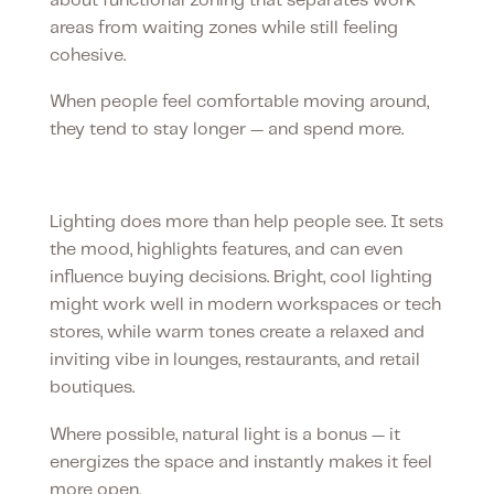
about functional zoning that separates work
areas from waiting zones while still feeling
cohesive.
When people feel comfortable moving around,
they tend to stay longer — and spend more.
Lighting sets the mood
Lighting does more than help people see. It sets
the mood, highlights features, and can even
influence buying decisions. Bright, cool lighting
might work well in modern workspaces or tech
stores, while warm tones create a relaxed and
inviting vibe in lounges, restaurants, and retail
boutiques.
Where possible, natural light is a bonus — it
energizes the space and instantly makes it feel
more open.