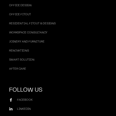
OFFICE DESIGN
OFFICE FITOUT
RESIDENTIAL FITOUT & DESIGNS
WORKSPACE CONSULTANCY
JOINERY AND FURNITURE
RENOVATIONS
SMART SOLUTION
AFTER CARE
FOLLOW US
FACEBOOK
LINKEDIN