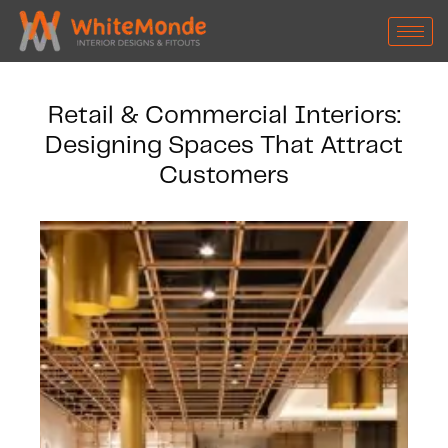
Retail & Commercial Interiors:
Designing Spaces That Attract
Customers