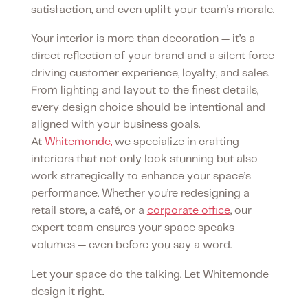
satisfaction, and even uplift your team’s morale.
Your interior is more than decoration — it’s a
direct reflection of your brand and a silent force
driving customer experience, loyalty, and sales.
From lighting and layout to the finest details,
every design choice should be intentional and
aligned with your business goals.
At
Whitemonde,
we specialize in crafting
interiors that not only look stunning but also
work strategically to enhance your space’s
performance. Whether you’re redesigning a
retail store, a café, or a
corporate office
, our
expert team ensures your space speaks
volumes — even before you say a word.
Let your space do the talking. Let Whitemonde
design it right.