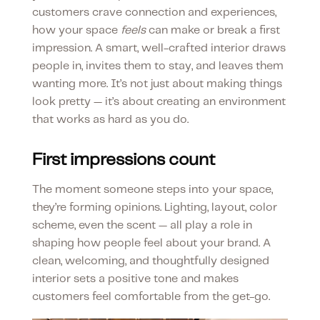
customers crave connection and experiences,
how your space
feels
can make or break a first
impression. A smart, well-crafted interior draws
people in, invites them to stay, and leaves them
wanting more. It’s not just about making things
look pretty — it’s about creating an environment
that works as hard as you do.
First impressions count
The moment someone steps into your space,
they’re forming opinions. Lighting, layout, color
scheme, even the scent — all play a role in
shaping how people feel about your brand. A
clean, welcoming, and thoughtfully designed
interior sets a positive tone and makes
customers feel comfortable from the get-go.