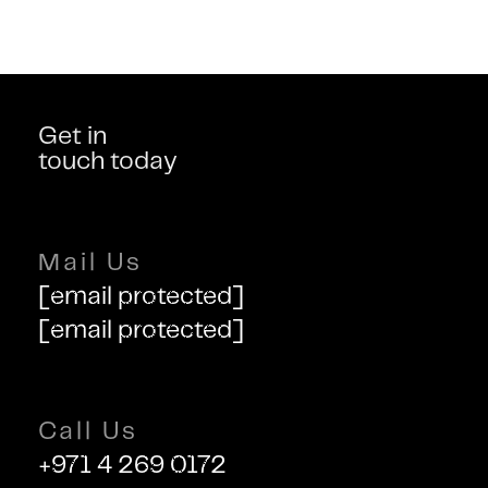
Get in
touch today
Mail Us
[email protected]
[email protected]
Call Us
+971 4 269 0172