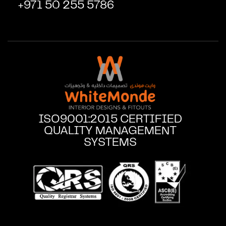
+971 50 255 5786
ISO9001:2015 CERTIFIED
QUALITY MANAGEMENT
SYSTEMS