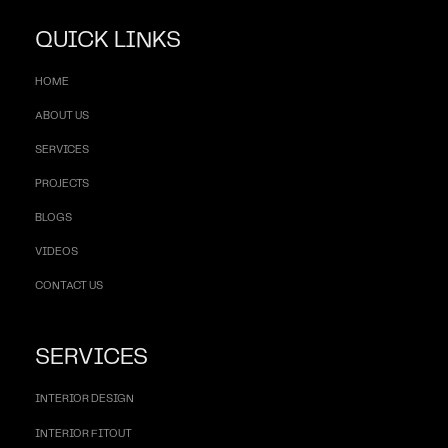
QUICK LINKS
HOME
ABOUT US
SERVICES
PROJECTS
BLOGS
VIDEOS
CONTACT US
SERVICES
INTERIOR DESIGN
INTERIOR FITOUT