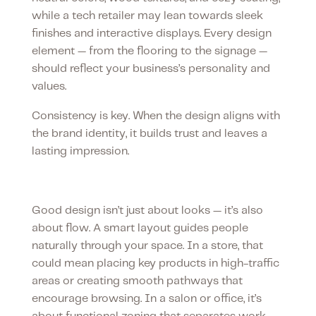
while a tech retailer may lean towards sleek
finishes and interactive displays. Every design
element — from the flooring to the signage —
should reflect your business’s personality and
values.
Consistency is key. When the design aligns with
the brand identity, it builds trust and leaves a
lasting impression.
Smart layouts matter
Good design isn’t just about looks — it’s also
about flow. A smart layout guides people
naturally through your space. In a store, that
could mean placing key products in high-traffic
areas or creating smooth pathways that
encourage browsing. In a salon or office, it’s