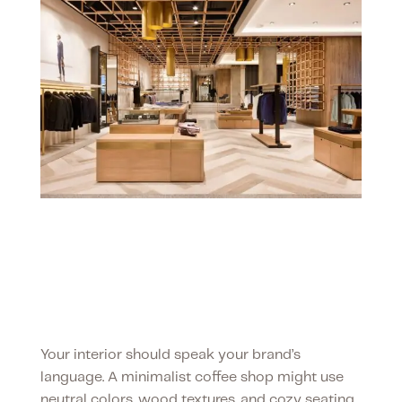
Your space, your
brand
Your interior should speak your brand’s
language. A minimalist coffee shop might use
neutral colors, wood textures, and cozy seating,