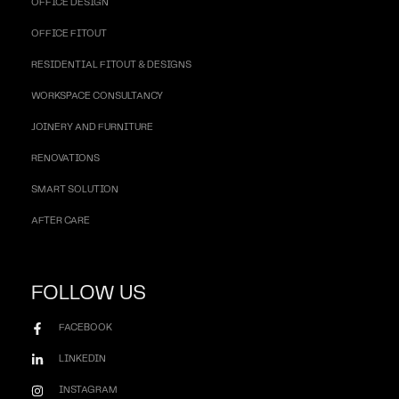
OFFICE DESIGN
OFFICE FITOUT
RESIDENTIAL FITOUT & DESIGNS
WORKSPACE CONSULTANCY
JOINERY AND FURNITURE
RENOVATIONS
SMART SOLUTION
AFTER CARE
FOLLOW US
FACEBOOK
LINKEDIN
INSTAGRAM