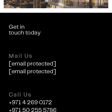
Get in
touch today
Mail Us
[email protected]
[email protected]
Call Us
+971 4 269 0172
+971 50 255 5786