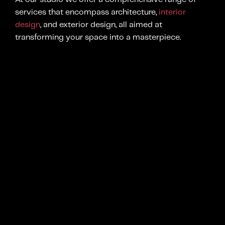
services that encompass architecture,
interior
design
, and exterior design, all aimed at
transforming your space into a masterpiece.