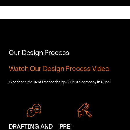
Our Design Process ​
Watch Our Design Process Video
Experience the Best Interior design & Fit Out company in Dubai
DRAFTING AND
PRE-