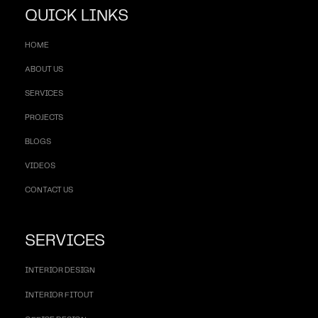
QUICK LINKS
HOME
ABOUT US
SERVICES
PROJECTS
BLOGS
VIDEOS
CONTACT US
SERVICES
INTERIOR DESIGN
INTERIOR FITOUT