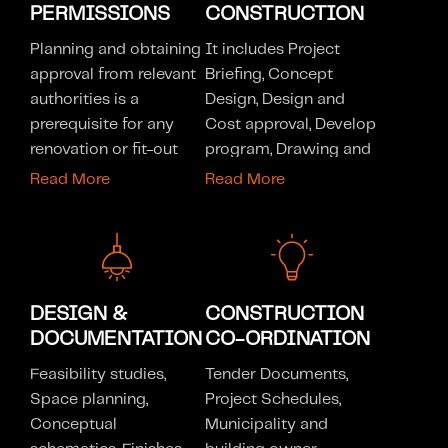
PERMISSIONS
CONSTRUCTION
Planning and obtaining
It includes Project
approval from relevant
Briefing, Concept
authorities is a
Design, Design and
prerequisite for any
Cost approval, Develop
renovation or fit-out
program, Drawing and
project. Our team of
specification
Read More
Read More
proficient engineers
preparation for permit,
can streamline this
tender and
process for you,
construction, Site
enabling you to
inspections and design
concentrate on your
review throughout
DESIGN &
CONSTRUCTION
future investment with
documentation,
DOCUMENTATION
CO-ORDINATION
ease. Our company is
Municipality and
registered with the
Feasibility studies,
building owner
Tender Documents,
following authorities
Space planning,
approvals, Layout
Project Schedules,
listed below, however
Conceptual
construction drawings
Municipality and