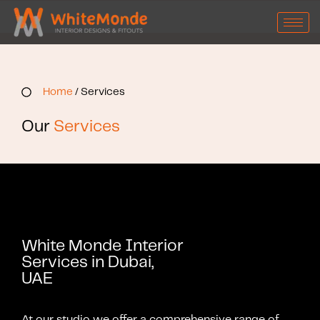
Home
/ Services
Our
Services
White Monde Interior
Services in Dubai,
UAE
At our studio we offer a comprehensive range of