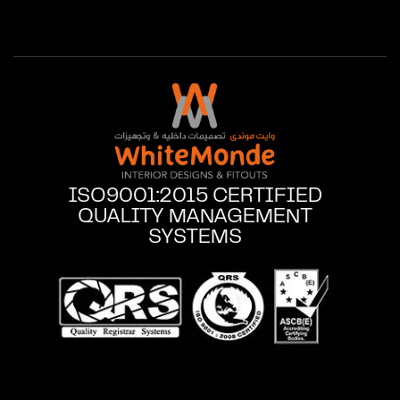
ISO9001:2015 CERTIFIED
QUALITY MANAGEMENT
SYSTEMS