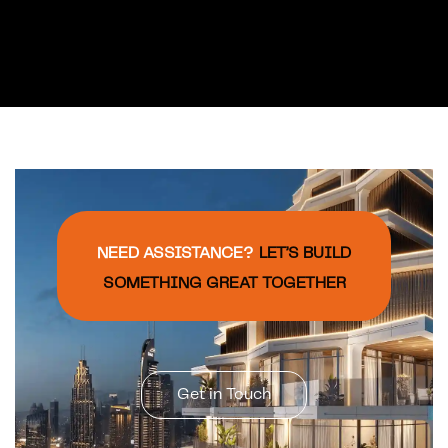
documentation, After
sales registration,
Handover documents
and manuals, Post
contract works and
services, Customer
satisfaction survey.
NEED ASSISTANCE?
LET’S BUILD
SOMETHING GREAT TOGETHER
Get in Touch