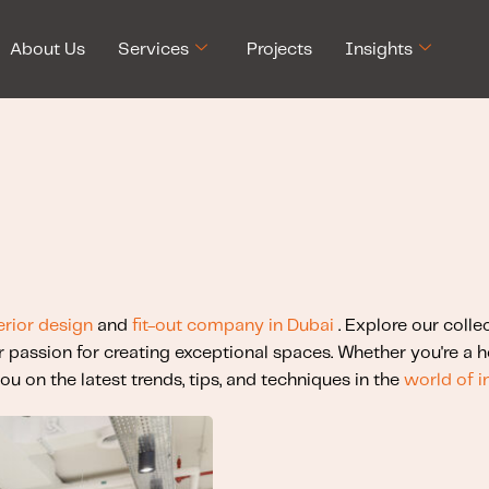
About Us
Services
Projects
Insights
erior design
and
fit-out company in Dubai
. Explore our colle
r passion for creating exceptional spaces. Whether you're a
ou on the latest trends, tips, and techniques in the
world of i