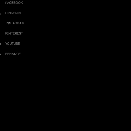
FACEBOOK
LINKEDIN
INSTAGRAM
PINTEREST
YOUTUBE
BEHANCE