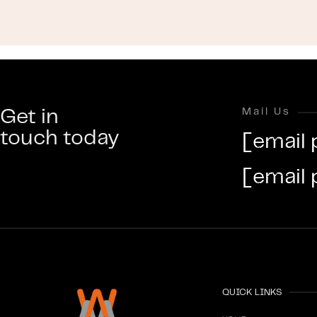
Get in
Mail Us
touch today
[email 
[email 
QUICK LINKS