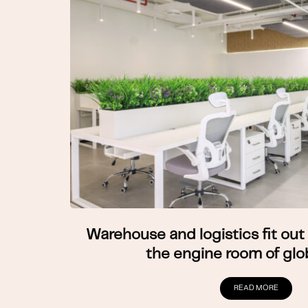
Warehouse and logistics fit out 
the engine room of glo
READ MORE