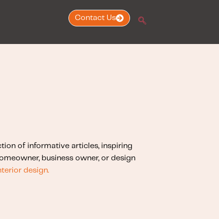
Contact Us
ction of informative articles, inspiring
 homeowner, business owner, or design
nterior design.