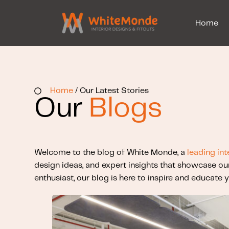
Home
Home
/ Our Latest Stories
Our
Blogs
Welcome to the blog of White Monde, a
leading int
design ideas, and expert insights that showcase ou
enthusiast, our blog is here to inspire and educate y