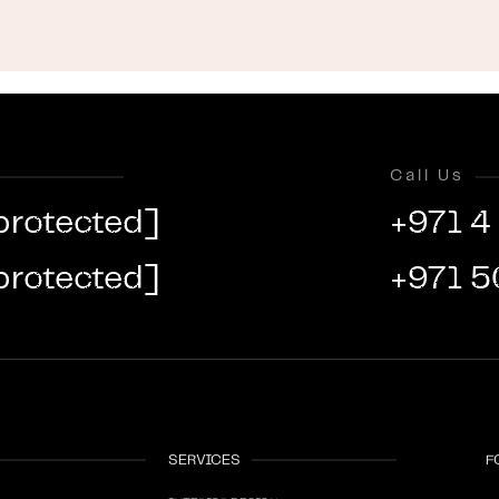
Call Us
protected]
+971 4
protected]
+971 5
SERVICES
F