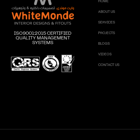
HOME
ABOUT US
SERVICES
ISO9001:2015 CERTIFIED
PROJECTS
QUALITY MANAGEMENT
SYSTEMS
BLOGS
VIDEOS
CONTACT US