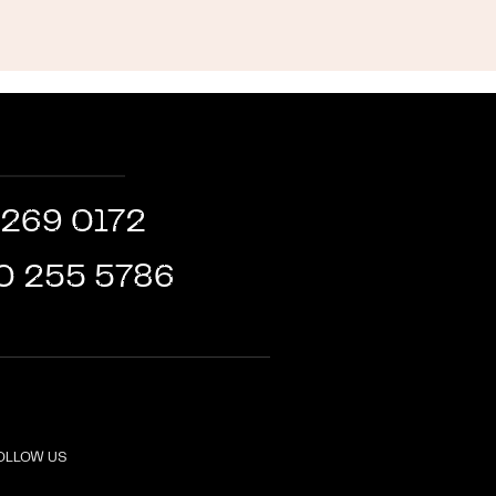
 269 0172
0 255 5786
OLLOW US