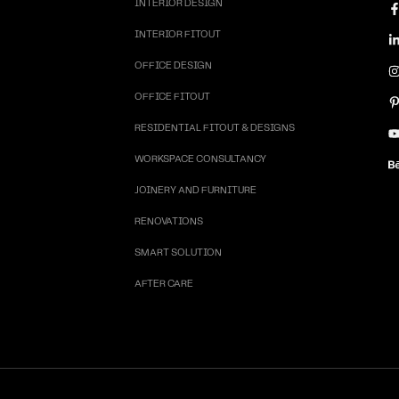
INTERIOR DESIGN
INTERIOR FITOUT
OFFICE DESIGN
OFFICE FITOUT
RESIDENTIAL FITOUT & DESIGNS
WORKSPACE CONSULTANCY
JOINERY AND FURNITURE
RENOVATIONS
SMART SOLUTION
AFTER CARE