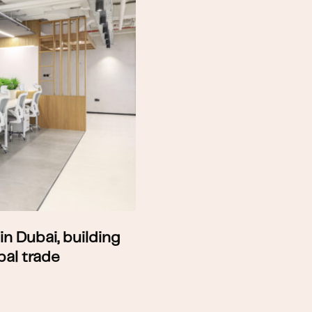
in Dubai, building
bal trade