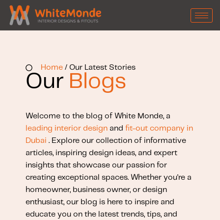
Home
/ Our Latest Stories
Our
Blogs
Welcome to the blog of White Monde, a
leading interior design
and
fit-out company in
Dubai
. Explore our collection of informative
articles, inspiring design ideas, and expert
insights that showcase our passion for
creating exceptional spaces. Whether you're a
homeowner, business owner, or design
enthusiast, our blog is here to inspire and
educate you on the latest trends, tips, and