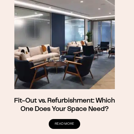
Fit-Out vs. Refurbishment: Which
One Does Your Space Need?
READ MORE