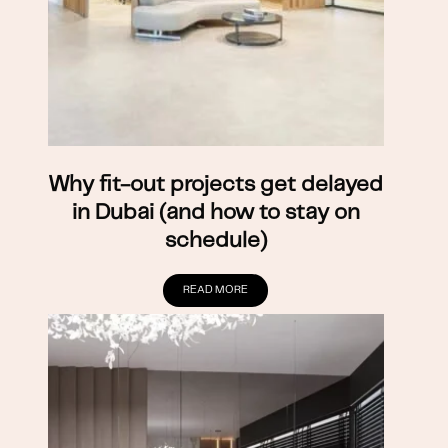
Why fit-out projects get delayed
in Dubai (and how to stay on
schedule)
READ MORE