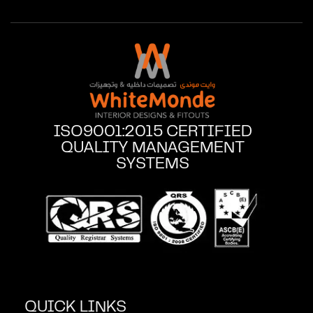
ISO9001:2015 CERTIFIED
QUALITY MANAGEMENT
SYSTEMS
QUICK LINKS