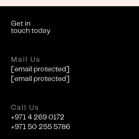
Get in
touch today
Mail Us
[email protected]
[email protected]
Call Us
+971 4 269 0172
+971 50 255 5786