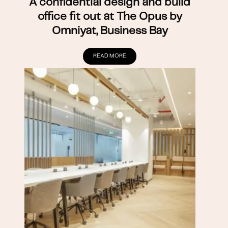
A confidential design and build
office fit out at The Opus by
Omniyat, Business Bay
READ MORE