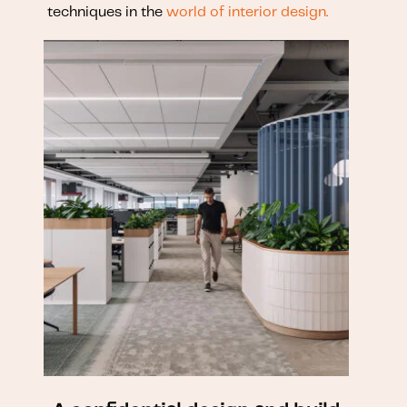
techniques in the
world of interior design.