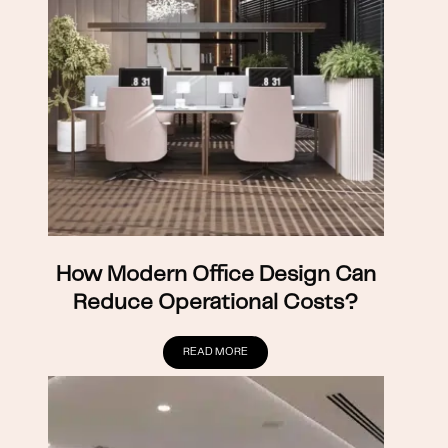
How Modern Office Design Can
Reduce Operational Costs?
READ MORE