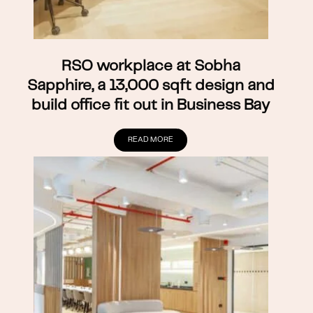
RSO workplace at Sobha
Sapphire, a 13,000 sqft design and
build office fit out in Business Bay
READ MORE