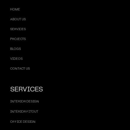
HOME
ABOUT US
SERVICES
PROJECTS
BLOGS
VIDEOS
CONTACT US
SERVICES
INTERIOR DESIGN
INTERIOR FITOUT
OFFICE DESIGN