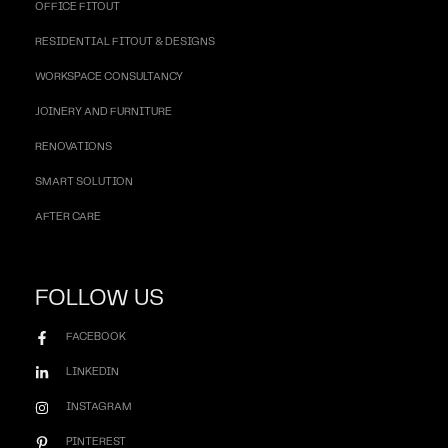
OFFICE FITOUT
RESIDENTIAL FITOUT & DESIGNS
WORKSPACE CONSULTANCY
JOINERY AND FURNITURE
RENOVATIONS
SMART SOLUTION
AFTER CARE
FOLLOW US
FACEBOOK
LINKEDIN
INSTAGRAM
PINTEREST