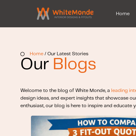
Home
Home
/ Our Latest Stories
Our
Blogs
Welcome to the blog of White Monde, a
leading int
design ideas, and expert insights that showcase ou
enthusiast, our blog is here to inspire and educate y