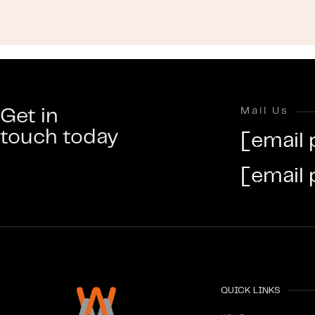
Get in
Mail Us
touch today
[email 
[email 
QUICK LINKS