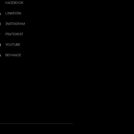
FACEBOOK
LINKEDIN
INSTAGRAM
PINTEREST
YOUTUBE
BEHANCE