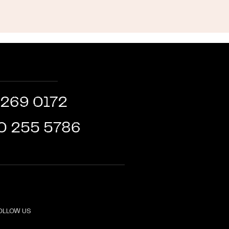
 269 0172
0 255 5786
OLLOW US