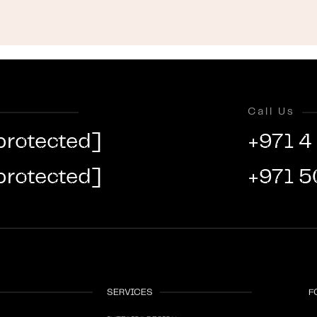
Call Us
protected]
+971 4
protected]
+971 5
SERVICES
F