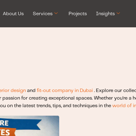
About Us
Services
Projects
Insights
erior design
and
fit-out company in Dubai
. Explore our colle
r passion for creating exceptional spaces. Whether you're a
ou on the latest trends, tips, and techniques in the
world of i