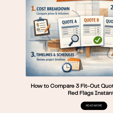
How to Compare 3 Fit-Out Quot
Red Flags Instant
READ MORE