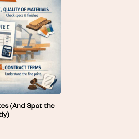
es (And Spot the
ly)