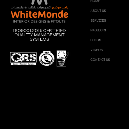
HOME
ABOUT US
SERVICES
ISO9001:2015 CERTIFIED
PROJECTS
QUALITY MANAGEMENT
SYSTEMS
BLOGS
VIDEOS
CONTACT US