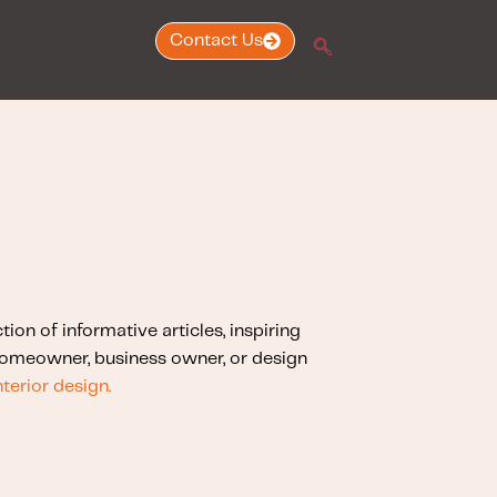
Contact Us
ction of informative articles, inspiring
 homeowner, business owner, or design
nterior design.