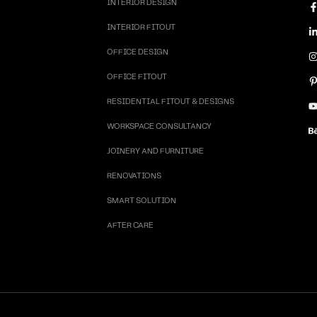
INTERIOR DESIGN
INTERIOR FITOUT
OFFICE DESIGN
OFFICE FITOUT
RESIDENTIAL FITOUT & DESIGNS
WORKSPACE CONSULTANCY
JOINERY AND FURNITURE
RENOVATIONS
SMART SOLUTION
AFTER CARE