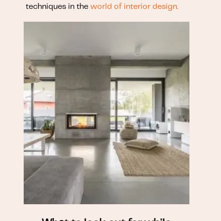
techniques in the
world of interior design.