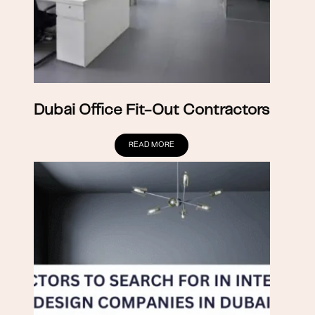
Dubai Office Fit-Out Contractors
READ MORE