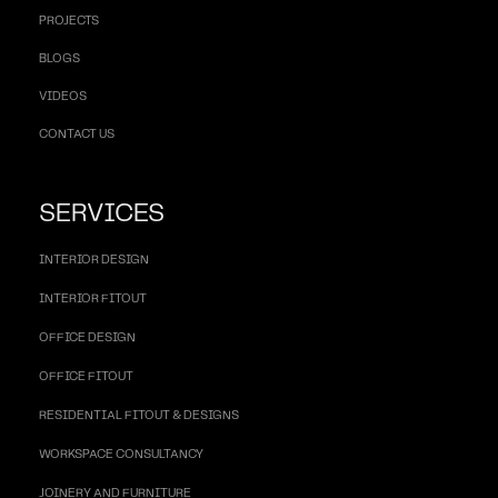
PROJECTS
BLOGS
VIDEOS
CONTACT US
SERVICES
INTERIOR DESIGN
INTERIOR FITOUT
OFFICE DESIGN
OFFICE FITOUT
RESIDENTIAL FITOUT & DESIGNS
WORKSPACE CONSULTANCY
JOINERY AND FURNITURE