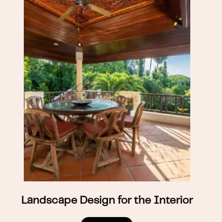
Landscape Design for the Interior