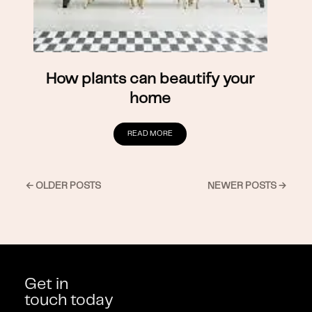
How plants can beautify your
home
READ MORE
← OLDER POSTS
NEWER POSTS →
Get in
touch today