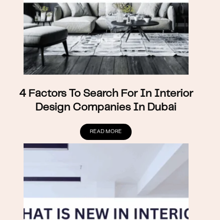
4 Factors To Search For In Interior
Design Companies In Dubai
READ MORE