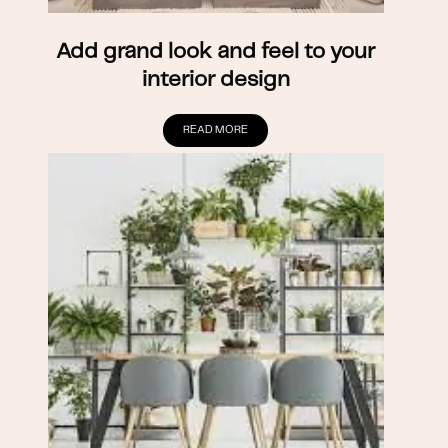
Add grand look and feel to your
interior design
READ MORE