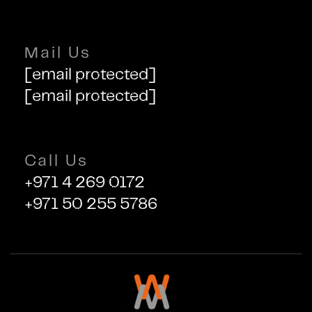
Mail Us
[email protected]
[email protected]
Call Us
+971 4 269 0172
+971 50 255 5786