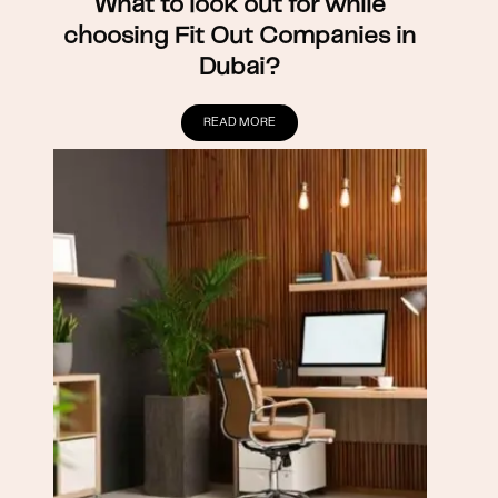
What to look out for while
choosing Fit Out Companies in
Dubai?
READ MORE