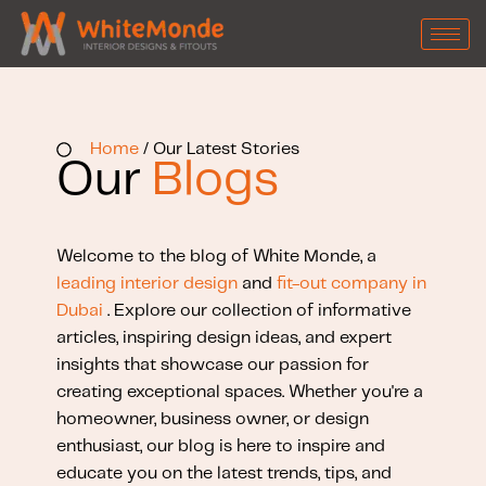
Home
/ Our Latest Stories
Our
Blogs
Welcome to the blog of White Monde, a
leading interior design
and
fit-out company in
Dubai
. Explore our collection of informative
articles, inspiring design ideas, and expert
insights that showcase our passion for
creating exceptional spaces. Whether you're a
homeowner, business owner, or design
enthusiast, our blog is here to inspire and
educate you on the latest trends, tips, and