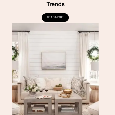
Trends
READ MORE