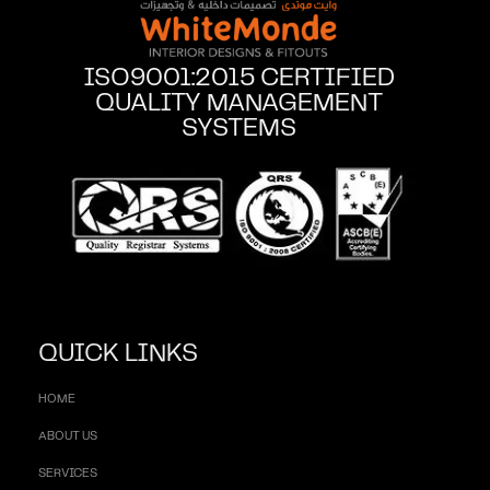
ISO9001:2015 CERTIFIED
QUALITY MANAGEMENT
SYSTEMS
QUICK LINKS
HOME
ABOUT US
SERVICES