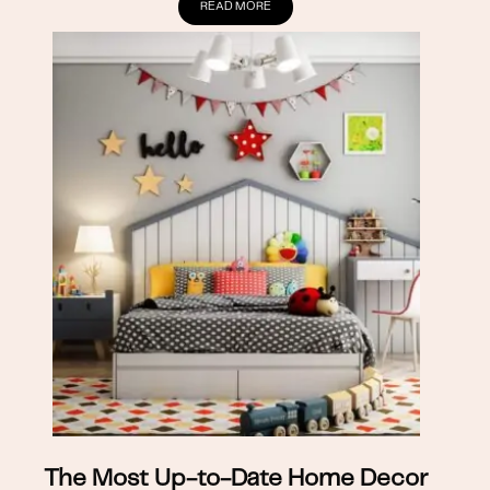
READ MORE
The Most Up-to-Date Home Decor