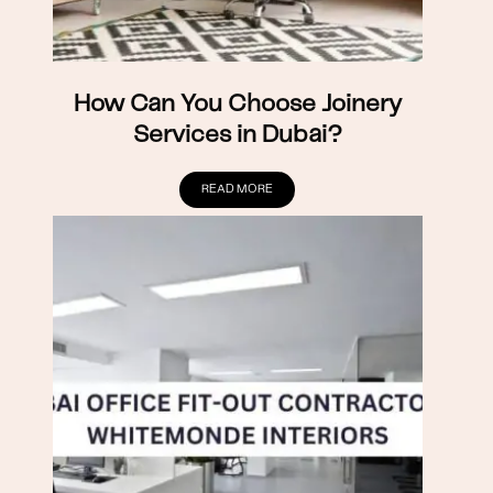
How Can You Choose Joinery
Services in Dubai?
READ MORE