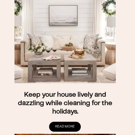
Keep your house lively and
dazzling while cleaning for the
holidays.
READ MORE