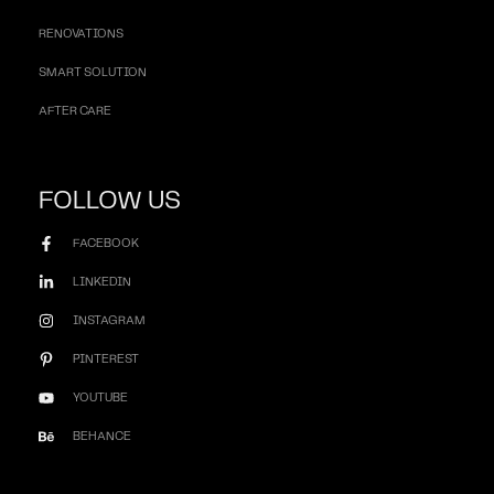
RENOVATIONS
SMART SOLUTION
AFTER CARE
FOLLOW US
FACEBOOK
LINKEDIN
INSTAGRAM
PINTEREST
YOUTUBE
BEHANCE