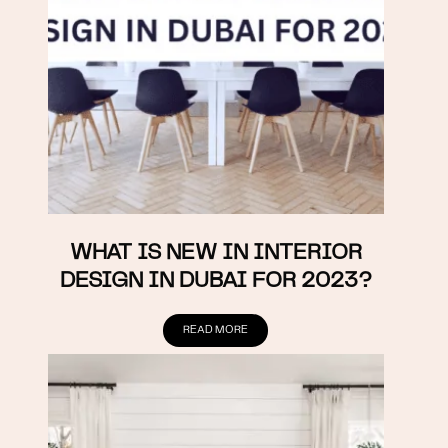
WHAT IS NEW IN INTERIOR
DESIGN IN DUBAI FOR 2023?
READ MORE