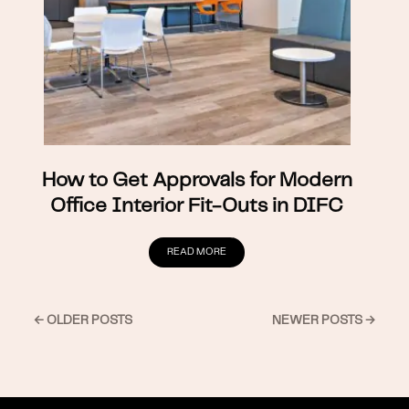
How to Get Approvals for Modern
Office Interior Fit-Outs in DIFC
READ MORE
← OLDER POSTS
NEWER POSTS →