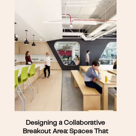
Designing a Collaborative
Breakout Area: Spaces That