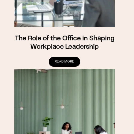
The Role of the Office in Shaping
Workplace Leadership
READ MORE