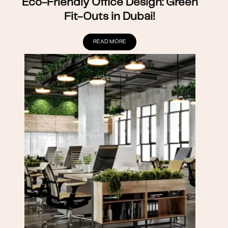
Eco-Friendly Office Design: Green
Fit-Outs in Dubai!
READ MORE