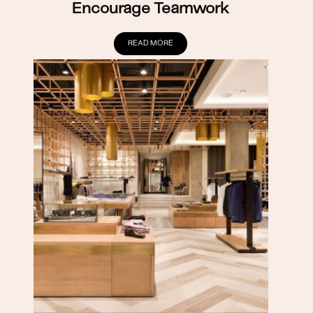
Encourage Teamwork
READ MORE