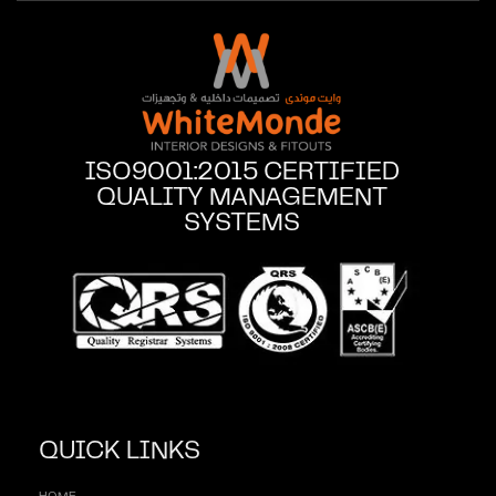
ISO9001:2015 CERTIFIED
QUALITY MANAGEMENT
SYSTEMS
QUICK LINKS