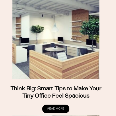
Think Big: Smart Tips to Make Your
Tiny Office Feel Spacious
READ MORE