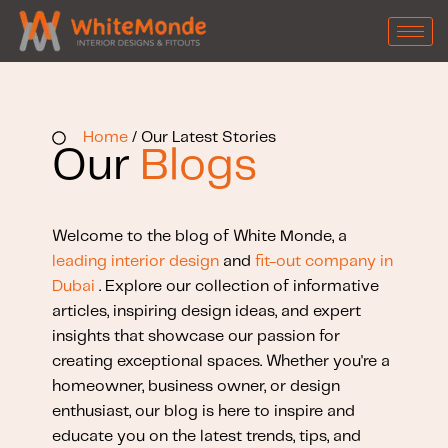
Home
/ Our Latest Stories
Our
Blogs
Welcome to the blog of White Monde, a
leading interior design
and
fit-out company in
Dubai
. Explore our collection of informative
articles, inspiring design ideas, and expert
insights that showcase our passion for
creating exceptional spaces. Whether you're a
homeowner, business owner, or design
enthusiast, our blog is here to inspire and
educate you on the latest trends, tips, and