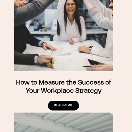
How to Measure the Success of
Your Workplace Strategy
READ MORE