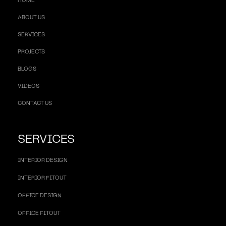
HOME
ABOUT US
SERVICES
PROJECTS
BLOGS
VIDEOS
CONTACT US
SERVICES
INTERIOR DESIGN
INTERIOR FITOUT
OFFICE DESIGN
OFFICE FITOUT