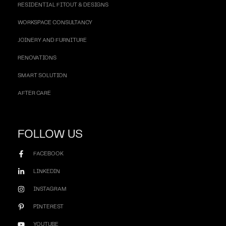
RESIDENTIAL FITOUT & DESIGNS
WORKSPACE CONSULTANCY
JOINERY AND FURNITURE
RENOVATIONS
SMART SOLUTION
AFTER CARE
FOLLOW US
FACEBOOK
LINKEDIN
INSTAGRAM
PINTEREST
YOUTUBE