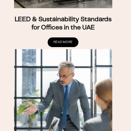
LEED & Sustainability Standards
for Offices in the UAE
READ MORE