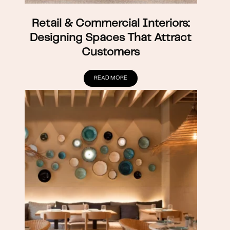
Retail & Commercial Interiors:
Designing Spaces That Attract
Customers
READ MORE