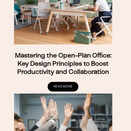
Mastering the Open-Plan Office:
Key Design Principles to Boost
Productivity and Collaboration
READ MORE