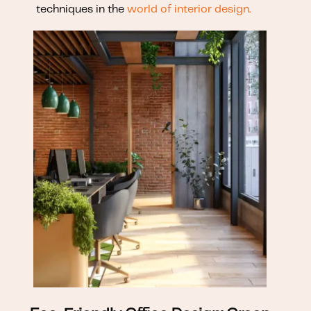
techniques in the
world of interior design.