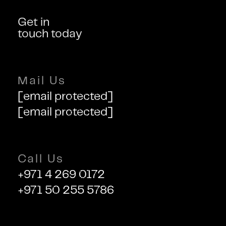
Get in
touch today
Mail Us
[email protected]
[email protected]
Call Us
+971 4 269 0172
+971 50 255 5786