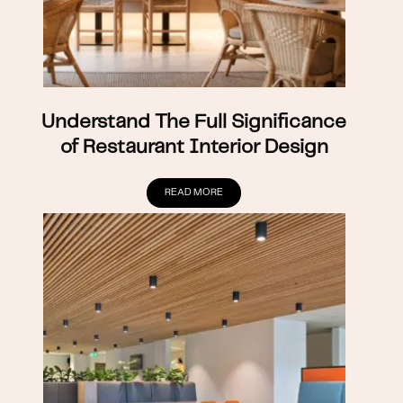
Understand The Full Significance
of Restaurant Interior Design
READ MORE